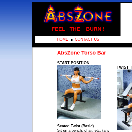
FEEL THE BURN !
HOME
CONTACT US
AbsZone Torso Bar
START POSITION
TWIST 
Seated Twist (Basic)
Sit on a bench, chair, etc. (any