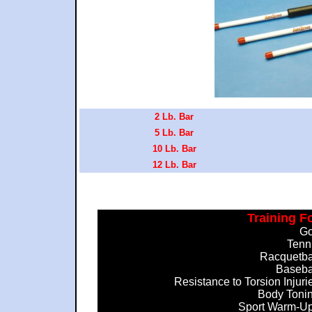
2 Lb. Bar
5 Lb. Bar
10 Lb. Bar
12 Lb. Bar
Training F
Go
Tenn
Racquetba
Baseba
Resistance to Torsion Injuri
Body Toni
Sport Warm-U