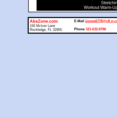
Stretchi
Workout Warm-U
AbsZone.com
E-Mail
jjones6778@cfl.rr.
150 McIver Lane
Phone
321-632-8786
Rockledge, FL 32955