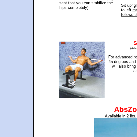
seat that you can stabilize the
Sit uprig
hips completely).
to left
ma
follows t
S
(
Adv
For advanced po
45 degrees and 
will also brin
ab
AbsZo
Available in 2 lbs.