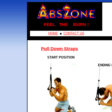
FEEL THE BURN !
HOME
CONTACT US
Pull Down Straps
START POSITION
ENDING 