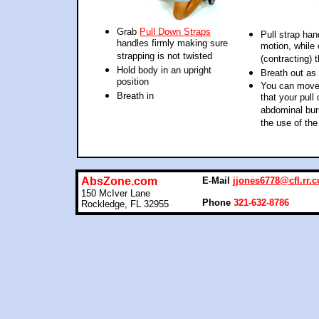
Grab
Pull Down Straps
Pull strap ha
handles firmly making sure
motion, while
strapping is not twisted
(contracting) 
Hold body in an upright
Breath out as
position
You can move t
Breath in
that your pul
abdominal bur
the use of the
AbsZone.com
E-Mail
jjones6778@cfl.rr.
150 McIver Lane
Phone
321-632-8786
Rockledge, FL 32955